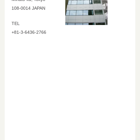
108-0014 JAPAN
TEL
+81-3-6436-2766