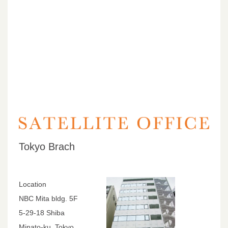
Tokyo Brach
Location
NBC Mita bldg. 5F
5-29-18 Shiba
Minato-ku, Tokyo