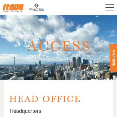
CONTACT
ITAGE Corp.
Headquarters