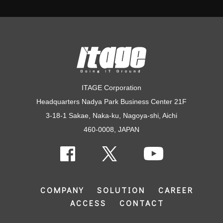
ITAGE Corporation
Headquarters Nadya Park Business Center 21F
3-18-1 Sakae, Naka-ku, Nagoya-shi, Aichi
460-0008, JAPAN
COMPANY
SOLUTION
CAREER
ACCESS
CONTACT