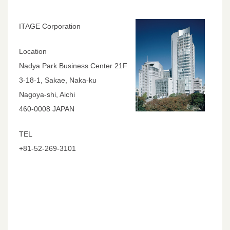
ITAGE Corporation
Location
Nadya Park Business Center 21F
3-18-1, Sakae, Naka-ku
Nagoya-shi, Aichi
460-0008 JAPAN
TEL
+81-52-269-3101